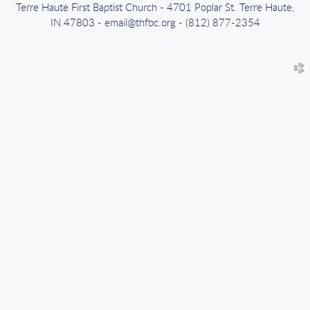
Terre Haute First Baptist Church - 4701 Poplar St. Terre Haute,
IN 47803 - email@thfbc.org - (812) 877-2354
church