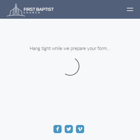
Skip to main content
Hang tight while we prepare your form...



roundedfacebook
roundedtwitter
roundedvimeo