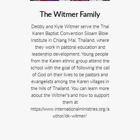
The Witmer Family
Debby and Kyle Witmer serve the Thai
Karen Baptist Convention Siloam Bible
Institute in Chiang Mai, Thailand, where
they work in pastoral education and
leadership development. Young people
from the Karen ethnic group attend the
school with the goal of following the call
of God on their lives to be pastors and
evangelists among the Karen villages in
the hills of Thailand. You can learn more
about the Witmer's and how to support
them at
https://www.internationalministries.org/a
uthor/dk-witmer/