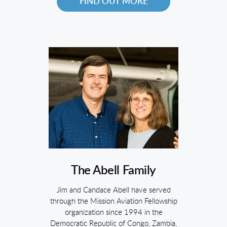
FIND OUT MORE
The Abell Family
Jim and Candace Abell have served
through the Mission Aviation Fellowship
organization since 1994 in the
Democratic Republic of Congo, Zambia,