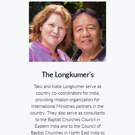
The Longkumer's
Taku and Katie Longkumer serve as
country co-coordinators for India,
providing mission organization for
International Ministries partners in the
country. They also serve as consultants
to the Baptist Churches Council in
Eastern India and to the Council of
Baptist Churches in North East India to