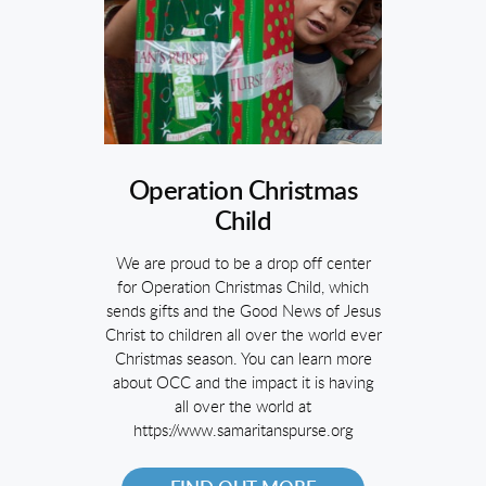
Operation Christmas
Child
We are proud to be a drop off center
for Operation Christmas Child, which
sends gifts and the Good News of Jesus
Christ to children all over the world ever
Christmas season. You can learn more
about OCC and the impact it is having
all over the world at
https://www.samaritanspurse.org