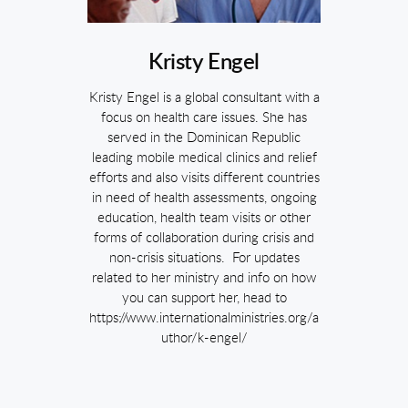
Kristy Engel
Kristy Engel is a global consultant with a
focus on health care issues. She has
served in the Dominican Republic
leading mobile medical clinics and relief
efforts and also visits different countries
in need of health assessments, ongoing
education, health team visits or other
forms of collaboration during crisis and
non-crisis situations. For updates
related to her ministry and info on how
you can support her, head to
https://www.internationalministries.org/a
uthor/k-engel/