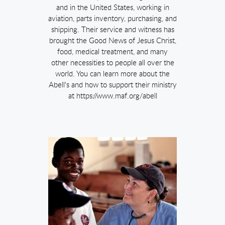
and in the United States, working in
aviation, parts inventory, purchasing, and
shipping. Their service and witness has
brought the Good News of Jesus Christ,
food, medical treatment, and many
other necessities to people all over the
world. You can learn more about the
Abell's and how to support their ministry
at https://www.maf.org/abell