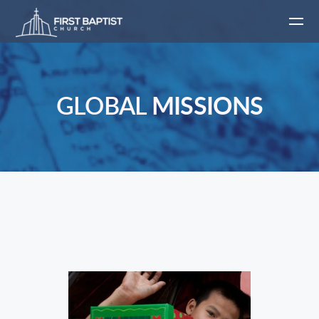
Skip to main content
GLOBAL
MISSIONS