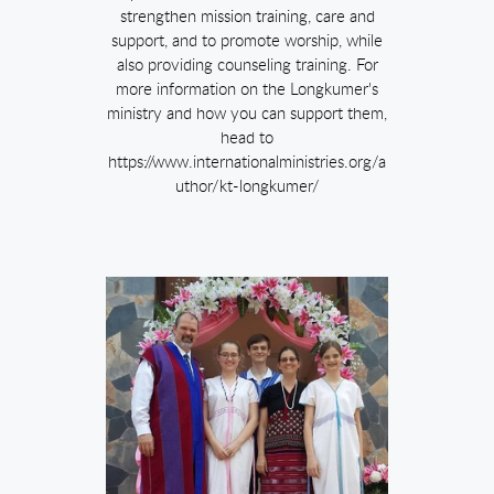
strengthen mission training, care and
support, and to promote worship, while
also providing counseling training. For
more information on the Longkumer's
ministry and how you can support them,
head to
https://www.internationalministries.org/a
uthor/kt-longkumer/