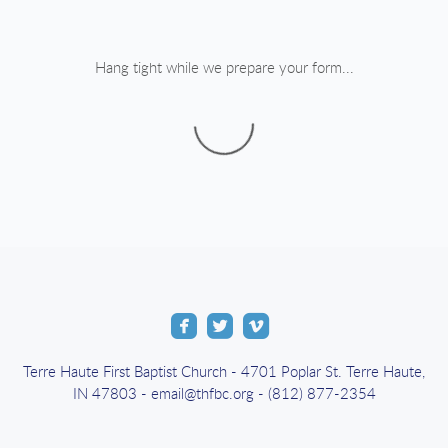
Hang tight while we prepare your form...



roundedfacebook
roundedtwitter
roundedvimeo
Terre Haute First Baptist Church - 4701 Poplar St. Terre Haute,
IN 47803 - email@thfbc.org - (812) 877-2354