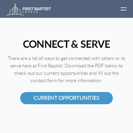
Skip to main content
CONNECT & SERVE
There are a lot of ways to get connected with others or to
serve here at First Baptist. Download the PDF below to
check out our current opportunities and fill out the
contact form for more information.
CURRENT OPPORTUNITIES