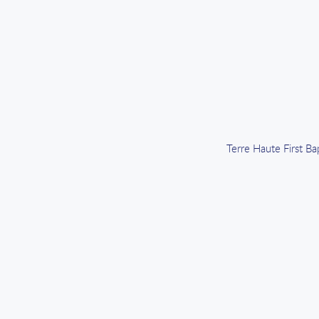
Terre Haute First B