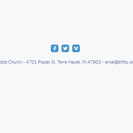



roundedfacebook
roundedtwitter
roundedvimeo
aptist Church - 4701 Poplar St. Terre Haute, IN 47803 - email@thfbc.