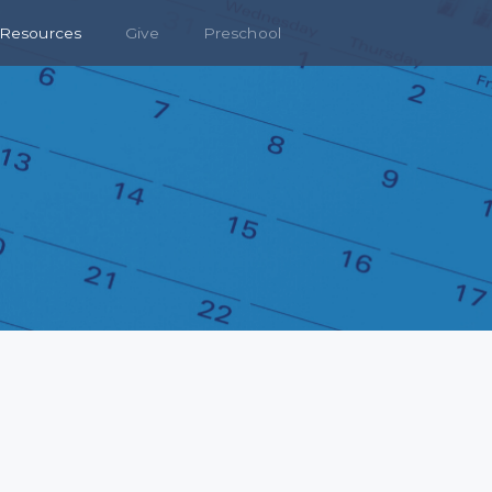
Resources
Give
Preschool