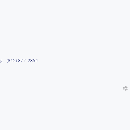
org - (812) 877-2354
church