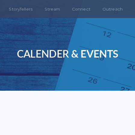
StoryTellers
Stream
Connect
Outreach
CALENDER
& EVENTS